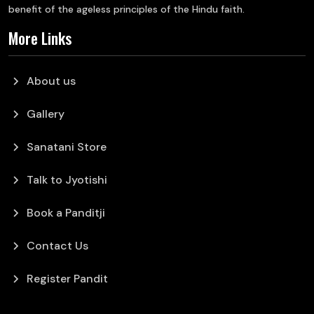
benefit of the ageless principles of the Hindu faith.
More Links
chevron_right
About us
chevron_right
Gallery
chevron_right
Sanatani Store
chevron_right
Talk to Jyotishi
chevron_right
Book a Panditji
chevron_right
Contact Us
chevron_right
Register Pandit