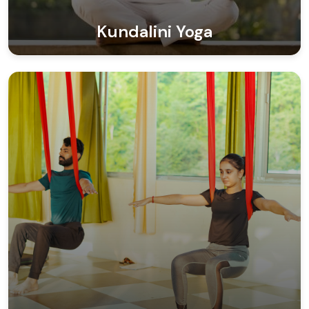
Kundalini Yoga