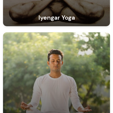
Iyengar Yoga