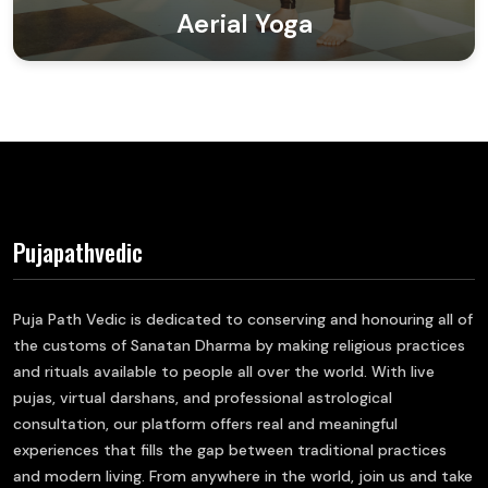
Aerial Yoga
Pujapathvedic
Puja Path Vedic is dedicated to conserving and honouring all of
the customs of Sanatan Dharma by making religious practices
and rituals available to people all over the world. With live
pujas, virtual darshans, and professional astrological
consultation, our platform offers real and meaningful
experiences that fills the gap between traditional practices
and modern living. From anywhere in the world, join us and take