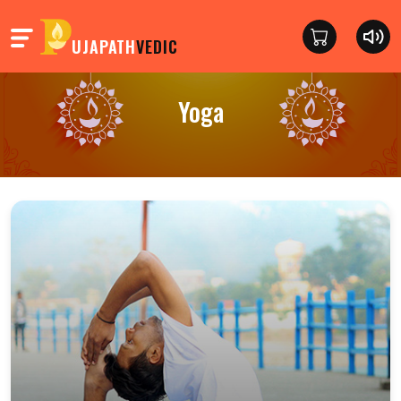
UJAPATH
VEDIC
Yoga