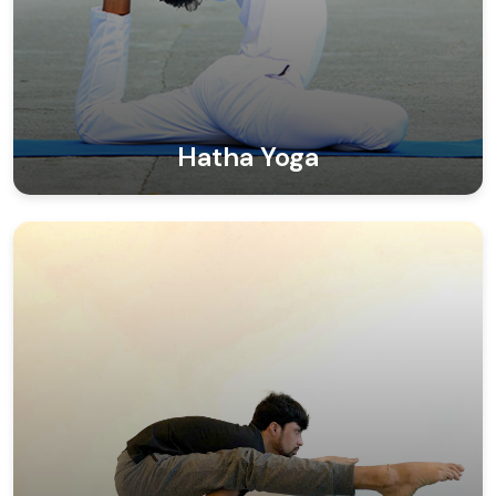
Hatha Yoga