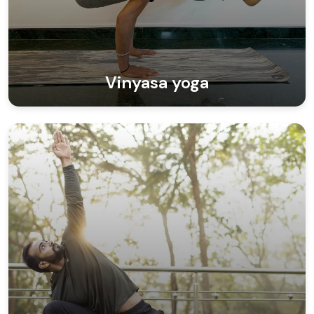
Vinyasa yoga