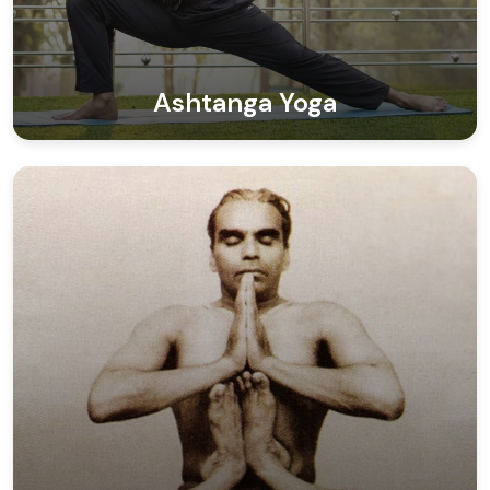
Ashtanga Yoga