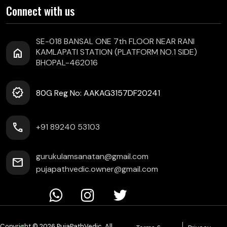
Connect with us
SE-018 BANSAL ONE 7th FLOOR NEAR RANI
home
KAMLAPATI STATION (PLATFORM NO.1 SIDE)
BHOPAL-462016
verified
80G Reg No: AAKAG3157DF20241
call
+91 89240 53103
gurukulamsanatan@gmail.com
mail
pujapathvedic.owner@gmail.com
Copyright © 2026 PujaPathVedic. All