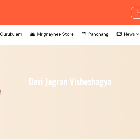
Gurukulam
Mrignaynee Store
Panchang
News
Devi Jagran Visheshagya