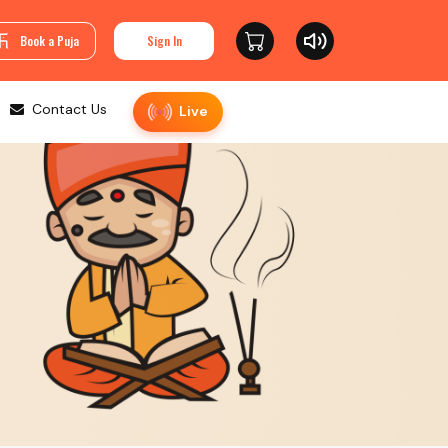
Book a Puja
Sign In
Contact Us
Live