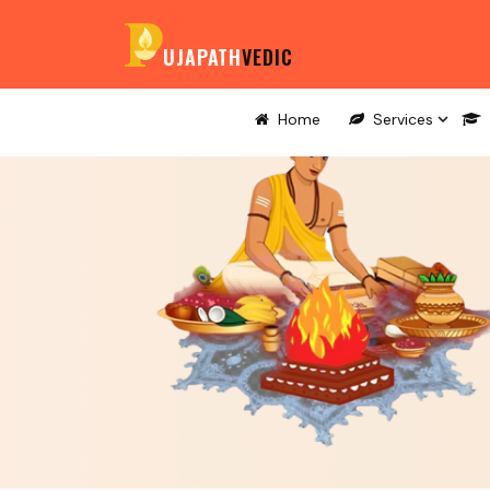
UJAPATH
VEDIC
Home
Services