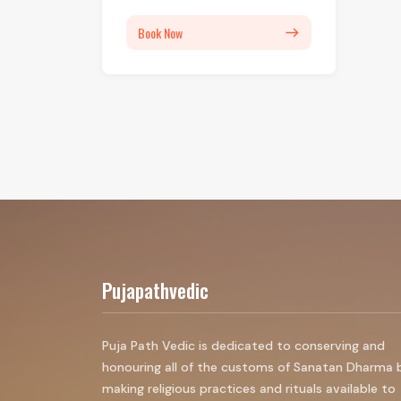
Book Now
east
Pujapathvedic
Puja Path Vedic is dedicated to conserving and
honouring all of the customs of Sanatan Dharma 
making religious practices and rituals available to