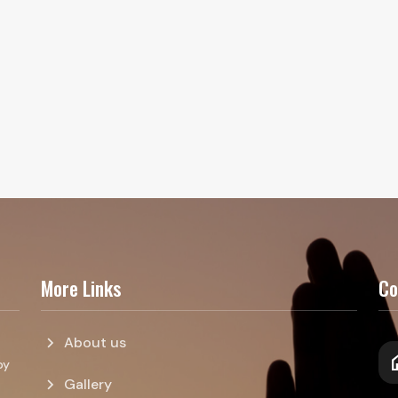
More Links
Co
chevron_right
About us
h
by
chevron_right
Gallery