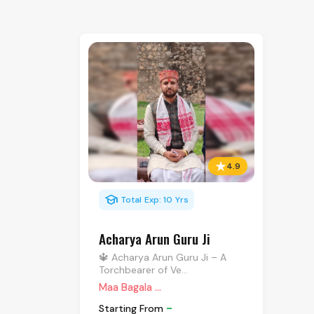
4.9
school
Total Exp: 10 Yrs
Acharya Arun Guru Ji
🔱 Acharya Arun Guru Ji – A
Torchbearer of Ve...
Maa Bagala ...
-
Starting From