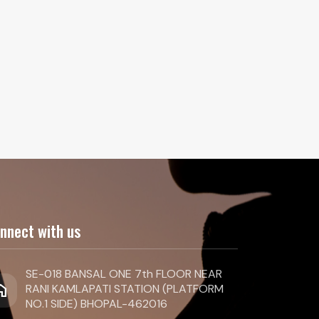
nnect with us
SE-018 BANSAL ONE 7th FLOOR NEAR
ome
RANI KAMLAPATI STATION (PLATFORM
NO.1 SIDE) BHOPAL-462016