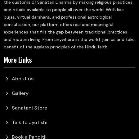
the customs of Sanatan Dharma by making religious practices
and rituals available to people all over the world. With live
pujas, virtual darshans, and professional astrological
consultation, our platform offers real and meaningful
experiences that fills the gap between traditional practices
and modern living. From anywhere in the world, join us and take
benefit of the ageless principles of the Hindu faith.
More Links
chevron_right
About us
chevron_right
Gallery
chevron_right
Sanatani Store
chevron_right
Talk to Jyotishi
chevron_right
Book a Panditji