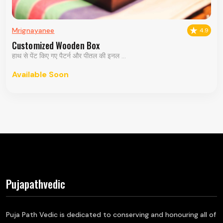
Mrignayanee
4.9
Customized Wooden Box
हाथ से पेंट किए गए पैटर्न और पीतल की इनल ...
Available Soon
Pujapathvedic
Puja Path Vedic is dedicated to conserving and honouring all of