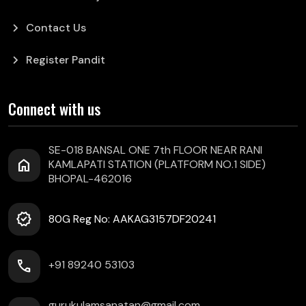
chevron_right
Contact Us
chevron_right
Register Pandit
Connect with us
SE-018 BANSAL ONE 7th FLOOR NEAR RANI
home
KAMLAPATI STATION (PLATFORM NO.1 SIDE)
BHOPAL-462016
verified
80G Reg No: AAKAG3157DF20241
call
+91 89240 53103
gurukulamsanatan@gmail.com