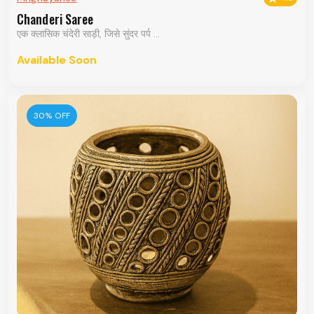
Chanderi Saree
एक क्लासिक चंदेरी साड़ी, जिसे सुंदर पर्प ...
Available Soon
30% OFF