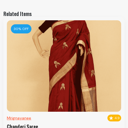
Related Items
30% OFF
Mrignayanee
4.9
Chanderi Saree