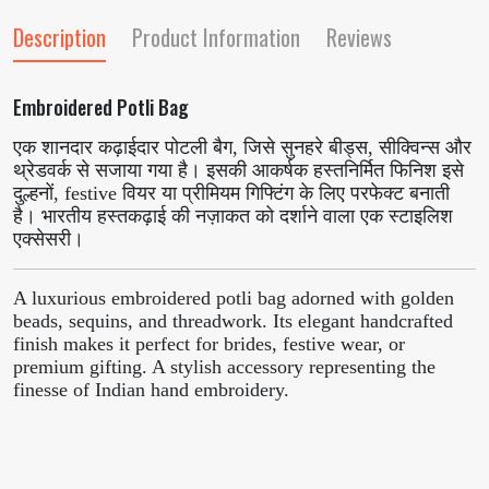
Description
Product Information
Reviews
Embroidered Potli Bag
एक शानदार कढ़ाईदार पोटली बैग, जिसे सुनहरे बीड्स, सीक्विन्स और
थ्रेडवर्क से सजाया गया है। इसकी आकर्षक हस्तनिर्मित फिनिश इसे
दुल्हनों, festive वियर या प्रीमियम गिफ्टिंग के लिए परफेक्ट बनाती
है। भारतीय हस्तकढ़ाई की नज़ाकत को दर्शाने वाला एक स्टाइलिश
एक्सेसरी।
A luxurious embroidered potli bag adorned with golden
beads, sequins, and threadwork. Its elegant handcrafted
finish makes it perfect for brides, festive wear, or
premium gifting. A stylish accessory representing the
finesse of Indian hand embroidery.