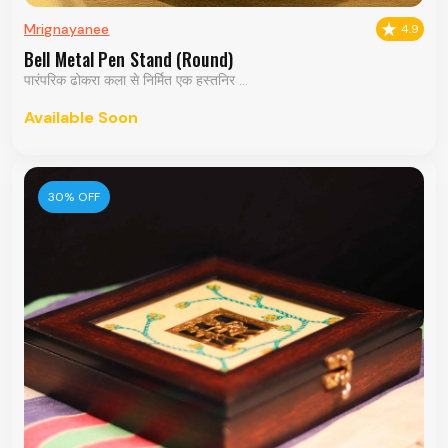
Mrignayanee
4.9
Bell Metal Pen Stand (Round)
पारंपरिक ढोकरा कला से निर्मित एक हस्तनिर ...
Available Soon
30% OFF