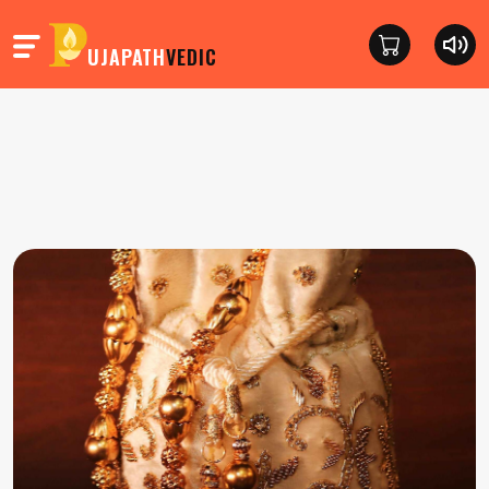
UJAPATH
VEDIC