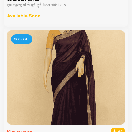
एक खूबसूरती से बुनी हुई मैरून चंदेरी साड ...
Available Soon
30% OFF
Mrignayanee
4.9