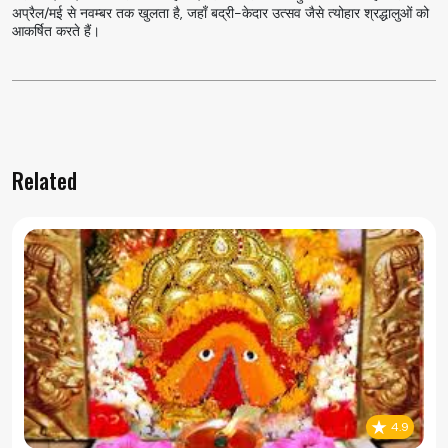
अप्रैल/मई से नवम्बर तक खुलता है, जहाँ बद्री-केदार उत्सव जैसे त्योहार श्रद्धालुओं को
आकर्षित करते हैं।
Related
4.9