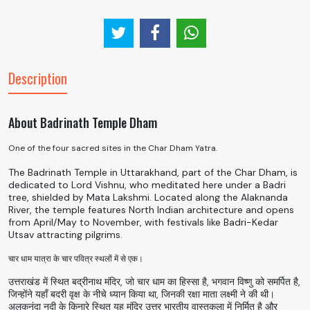
Description
About Badrinath Temple Dham
One of the four sacred sites in the Char Dham Yatra.
The Badrinath Temple in Uttarakhand, part of the Char Dham, is
dedicated to Lord Vishnu, who meditated here under a Badri
tree, shielded by Mata Lakshmi. Located along the Alaknanda
River, the temple features North Indian architecture and opens
from April/May to November, with festivals like Badri-Kedar
Utsav attracting pilgrims.
चार धाम यात्रा के चार पवित्र स्थलों में से एक।
उत्तराखंड में स्थित बद्रीनाथ मंदिर, जो चार धाम का हिस्सा है, भगवान विष्णु को समर्पित है,
जिन्होंने यहाँ बदरी वृक्ष के नीचे ध्यान किया था, जिनकी रक्षा माता लक्ष्मी ने की थी।
अलकनंदा नदी के किनारे स्थित यह मंदिर उत्तर भारतीय वास्तुकला में निर्मित है और