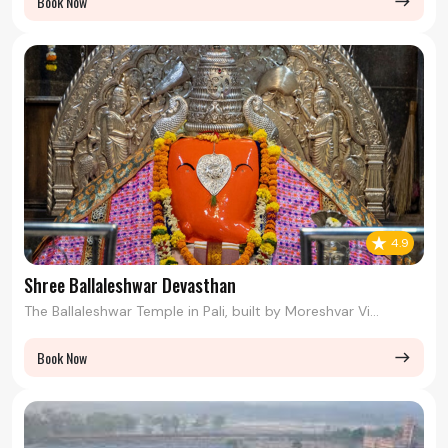
Book Now
east
4.9
Shree Ballaleshwar Devasthan
The Ballaleshwar Temple in Pali, built by Moreshvar Vi...
Book Now
east