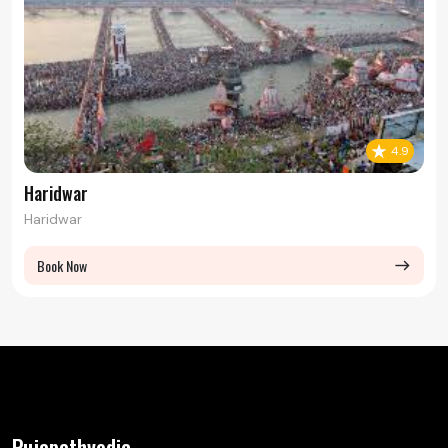
4.9
Haridwar
Haridwar
Book Now
east
Pujapathvedic