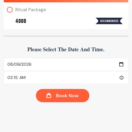
Ritual Package
₹4000
RECOMMENDED
Please Select The Date And Time.
Book Now