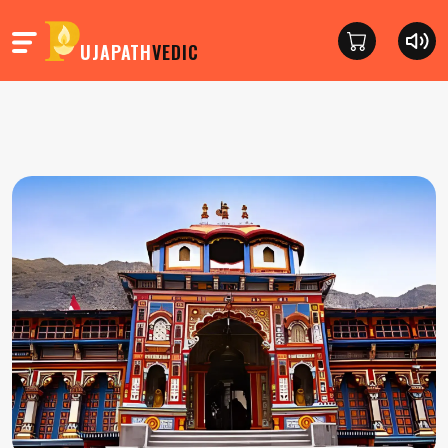
UJAPATH
VEDIC