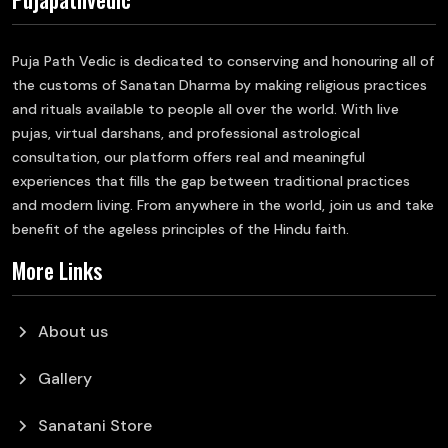
Puja Path Vedic is dedicated to conserving and honouring all of
the customs of Sanatan Dharma by making religious practices
and rituals available to people all over the world. With live
pujas, virtual darshans, and professional astrological
consultation, our platform offers real and meaningful
experiences that fills the gap between traditional practices
and modern living. From anywhere in the world, join us and take
benefit of the ageless principles of the Hindu faith.
More Links
chevron_right
About us
chevron_right
Gallery
chevron_right
Sanatani Store