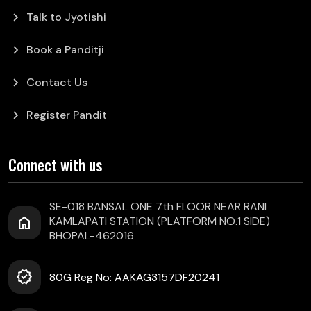
chevron_right
Talk to Jyotishi
chevron_right
Book a Panditji
chevron_right
Contact Us
chevron_right
Register Pandit
Connect with us
SE-018 BANSAL ONE 7th FLOOR NEAR RANI
home
KAMLAPATI STATION (PLATFORM NO.1 SIDE)
BHOPAL-462016
verified
80G Reg No: AAKAG3157DF20241