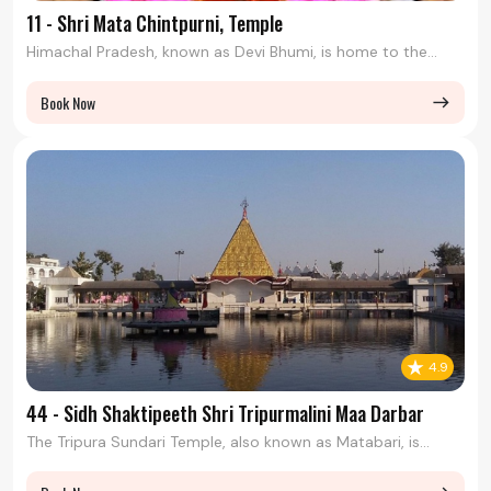
11 - Shri Mata Chintpurni, Temple
Himachal Pradesh, known as Devi Bhumi, is home to the...
Book Now
east
4.9
44 - Sidh Shaktipeeth Shri Tripurmalini Maa Darbar
The Tripura Sundari Temple, also known as Matabari, is...